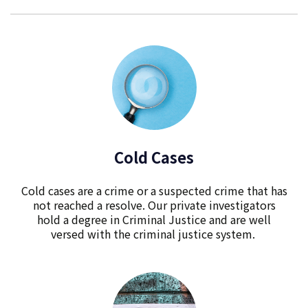
Cold Cases
Cold cases are a crime or a suspected crime that has
not reached a resolve. Our private investigators
hold a degree in Criminal Justice and are well
versed with the criminal justice system.