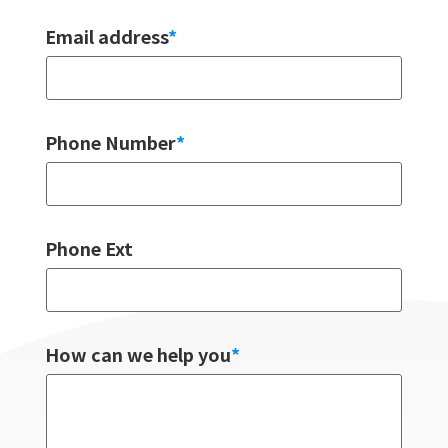
Email address
*
Phone Number
*
Phone Ext
How can we help you
*