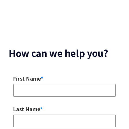
How can we help you?
First Name
*
Last Name
*