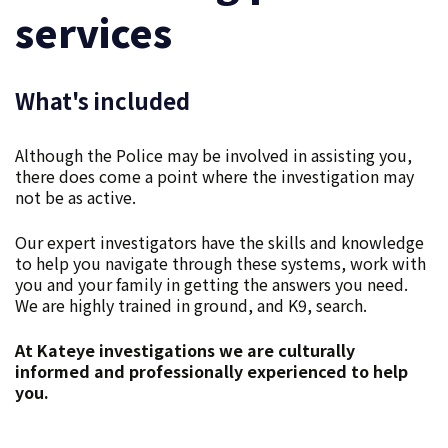
services
What's included
Although the Police may be involved in assisting you,
there does come a point where the investigation may
not be as active.
Our expert investigators have the skills and knowledge
to help you navigate through these systems, work with
you and your family in getting the answers you need.
We are highly trained in ground, and K9, search.
At Kateye investigations we are culturally
informed and professionally experienced to help
you.