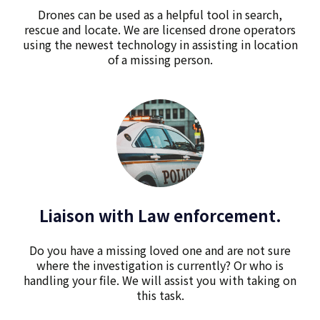
Drones can be used as a helpful tool in search,
rescue and locate. We are licensed drone operators
using the newest technology in assisting in location
of a missing person.
Liaison with Law enforcement.
Do you have a missing loved one and are not sure
where the investigation is currently? Or who is
handling your file. We will assist you with taking on
this task.