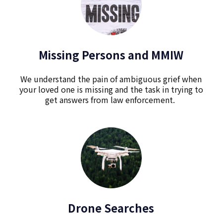
Missing Persons and MMIW
We understand the pain of ambiguous grief when
your loved one is missing and the task in trying to
get answers from law enforcement.
Drone Searches