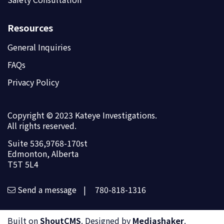
Resources
General Inquiries
FAQs
Privacy Policy
Copyright © 2023 Kateye Investigations.
All rights reserved.
Suite 536,9768-170st
Edmonton, Alberta
T5T 5L4
Send a message
|
780-818-1316
Built on
ShoutCMS
. Designed by
Mediashaker
.