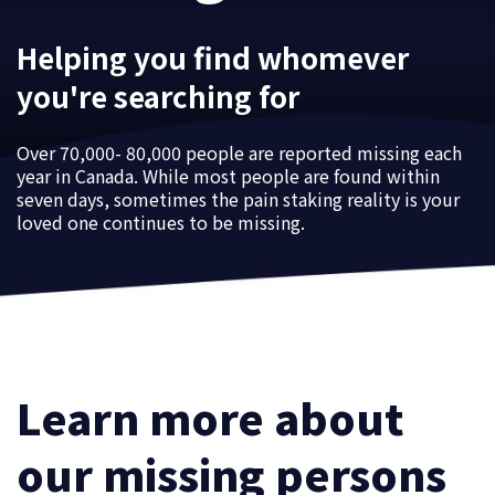
Helping you find whomever
you're searching for
Over 70,000- 80,000 people are reported missing each
year in Canada. While most people are found within
seven days, sometimes the pain staking reality is your
loved one continues to be missing.
Learn more about
our missing persons