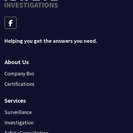
Helping you get the answers you need.
About Us
Company Bio
Certifications
Services
Surveillance
Investigation
Safety Consultation