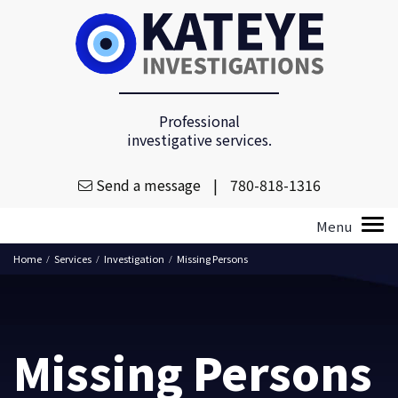
Professional
investigative services.
Send a message
|
780-818-1316
Home
Services
Investigation
Missing Persons
/
/
/
Missing Persons